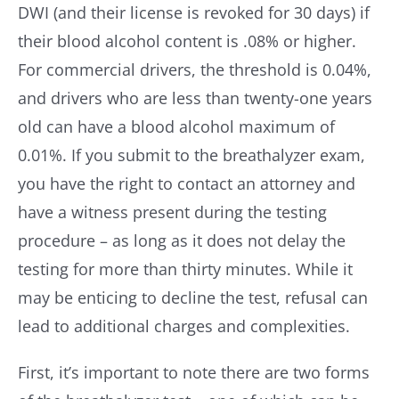
DWI (and their license is revoked for 30 days) if
their blood alcohol content is .08% or higher.
For commercial drivers, the threshold is 0.04%,
and drivers who are less than twenty-one years
old can have a blood alcohol maximum of
0.01%. If you submit to the breathalyzer exam,
you have the right to contact an attorney and
have a witness present during the testing
procedure – as long as it does not delay the
testing for more than thirty minutes. While it
may be enticing to decline the test, refusal can
lead to additional charges and complexities.
First, it’s important to note there are two forms