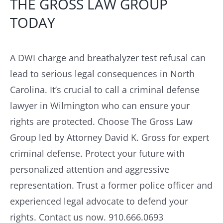
THE GROSS LAW GROUP
TODAY
A DWI charge and breathalyzer test refusal can
lead to serious legal consequences in North
Carolina. It’s crucial to call a criminal defense
lawyer in Wilmington who can ensure your
rights are protected. Choose The Gross Law
Group led by Attorney David K. Gross for expert
criminal defense. Protect your future with
personalized attention and aggressive
representation. Trust a former police officer and
experienced legal advocate to defend your
rights. Contact us now. 910.666.0693