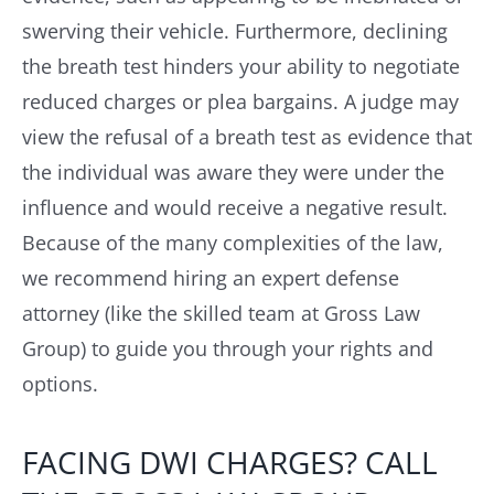
swerving their vehicle. Furthermore, declining
the breath test hinders your ability to negotiate
reduced charges or plea bargains. A judge may
view the refusal of a breath test as evidence that
the individual was aware they were under the
influence and would receive a negative result.
Because of the many complexities of the law,
we recommend hiring an expert defense
attorney (like the skilled team at Gross Law
Group) to guide you through your rights and
options.
FACING DWI CHARGES? CALL