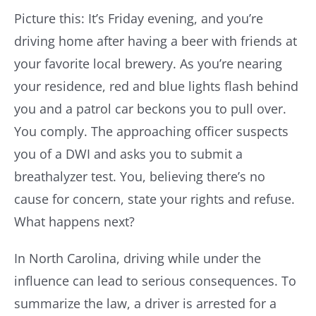
Picture this: It’s Friday evening, and you’re
Resources
driving home after having a beer with friends at
your favorite local brewery. As you’re nearing
your residence, red and blue lights flash behind
Contact Us
you and a patrol car beckons you to pull over.
You comply. The approaching officer suspects
you of a DWI and asks you to submit a
breathalyzer test. You, believing there’s no
cause for concern, state your rights and refuse.
What happens next?
In North Carolina, driving while under the
influence can lead to serious consequences. To
summarize the law, a driver is arrested for a