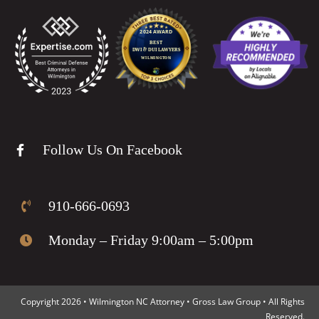
Follow Us On Facebook
910-666-0693
Monday – Friday 9:00am – 5:00pm
Copyright 2026 • Wilmington NC Attorney • Gross Law Group • All Rights
Reserved.