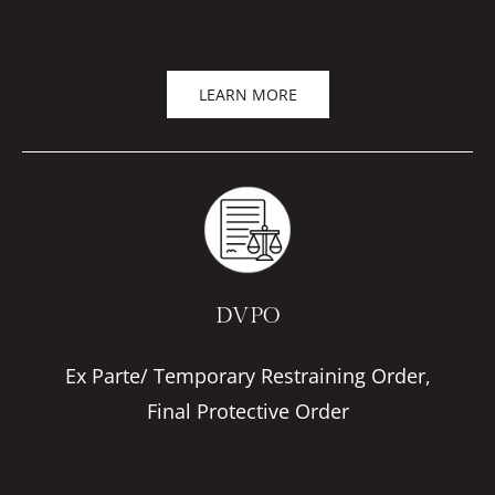
LEARN MORE
DVPO
Ex Parte/ Temporary Restraining Order,
Final Protective Order