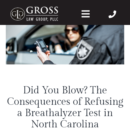
Skip
to
Toggle
content
Navigation
About Us
Felonies
Misdemeanors
Did You Blow? The
DWI
Consequences of Refusing
DVPO
a Breathalyzer Test in
North Carolina
Case Wins