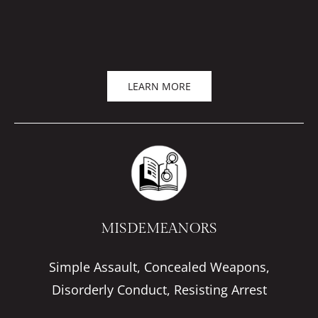
LEARN MORE
MISDEMEANORS
Simple Assault, Concealed Weapons,
Disorderly Conduct, Resisting Arrest