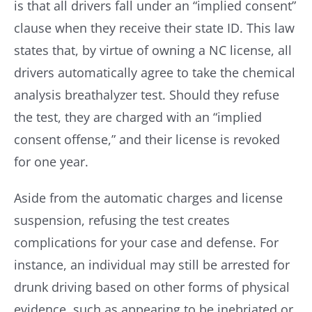
is that all drivers fall under an “implied consent”
clause when they receive their state ID. This law
states that, by virtue of owning a NC license, all
drivers automatically agree to take the chemical
analysis breathalyzer test. Should they refuse
the test, they are charged with an “implied
consent offense,” and their license is revoked
for one year.
Aside from the automatic charges and license
suspension, refusing the test creates
complications for your case and defense. For
instance, an individual may still be arrested for
drunk driving based on other forms of physical
evidence, such as appearing to be inebriated or