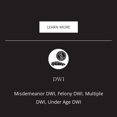
LEARN MORE
DWI
Misdemeanor DWI, Felony DWI, Multiple
DWI, Under Age DWI