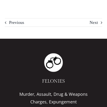
Previous
Next
FELONIES
Murder, Assault, Drug & Weapons
Charges, Expungement