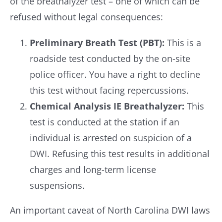
of the breathalyzer test – one of which can be
refused without legal consequences:
Preliminary Breath Test (PBT):
This is a
roadside test conducted by the on-site
police officer. You have a right to decline
this test without facing repercussions.
Chemical Analysis IE Breathalyzer:
This
test is conducted at the station if an
individual is arrested on suspicion of a
DWI. Refusing this test results in additional
charges and long-term license
suspensions.
An important caveat of North Carolina DWI laws