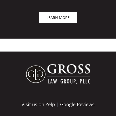
LEARN MORE
Visit us on Yelp
|
Google Reviews