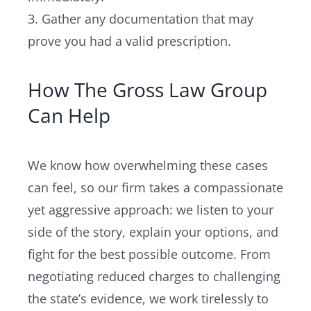
3. Gather any documentation that may
prove you had a valid prescription.
How The Gross Law Group
Can Help
We know how overwhelming these cases
can feel, so our firm takes a compassionate
yet aggressive approach: we listen to your
side of the story, explain your options, and
fight for the best possible outcome. From
negotiating reduced charges to challenging
the state’s evidence, we work tirelessly to