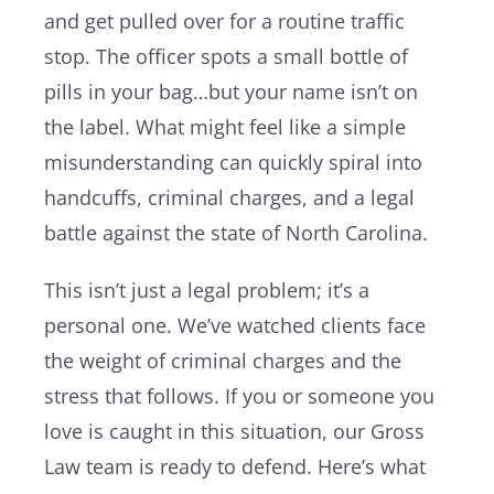
and get pulled over for a routine traffic
stop. The officer spots a small bottle of
Resources
pills in your bag…but your name isn’t on
the label. What might feel like a simple
Contact Us
misunderstanding can quickly spiral into
handcuffs, criminal charges, and a legal
battle against the state of North Carolina.
This isn’t just a legal problem; it’s a
personal one. We’ve watched clients face
the weight of criminal charges and the
stress that follows. If you or someone you
love is caught in this situation, our Gross
Law team is ready to defend. Here’s what