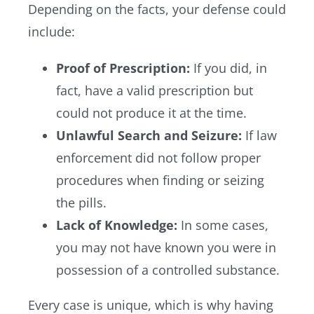
Depending on the facts, your defense could
include:
Proof of Prescription:
If you did, in
fact, have a valid prescription but
could not produce it at the time.
Unlawful Search and Seizure:
If law
enforcement did not follow proper
procedures when finding or seizing
the pills.
Lack of Knowledge:
In some cases,
you may not have known you were in
possession of a controlled substance.
Every case is unique, which is why having