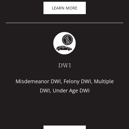
LEARN MORE
DWI
Misdemeanor DWI, Felony DWI, Multiple
DWI, Under Age DWI