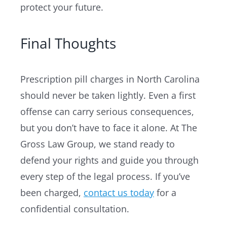
protect your future.
Final Thoughts
Prescription pill charges in North Carolina
should never be taken lightly. Even a first
offense can carry serious consequences,
but you don’t have to face it alone. At The
Gross Law Group, we stand ready to
defend your rights and guide you through
every step of the legal process. If you’ve
been charged,
contact us today
for a
confidential consultation.