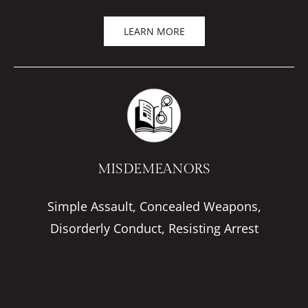
LEARN MORE
MISDEMEANORS
Simple Assault, Concealed Weapons,
Disorderly Conduct, Resisting Arrest