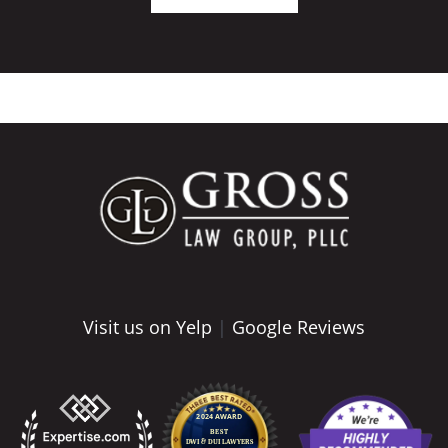
Visit us on Yelp
|
Google Reviews