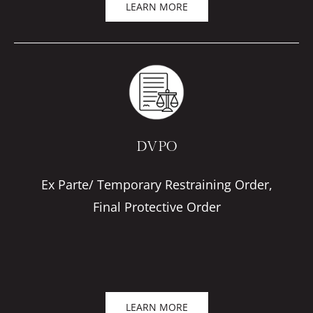
LEARN MORE
DVPO
Ex Parte/ Temporary Restraining Order,
Final Protective Order
LEARN MORE