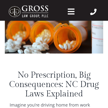
Skip
to
Toggle
content
Navigation
About Us
Felonies
Misdemeanors
No Prescription, Big
DWI
Consequences: NC Drug
DVPO
Laws Explained
Imagine you’re driving home from work
Case Wins