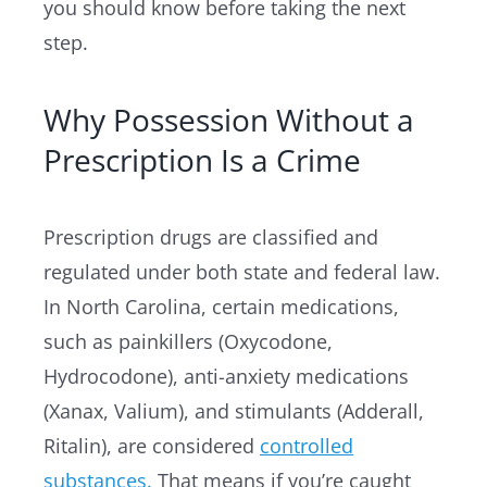
you should know before taking the next
step.
Why Possession Without a
Prescription Is a Crime
Prescription drugs are classified and
regulated under both state and federal law.
In North Carolina, certain medications,
such as painkillers (Oxycodone,
Hydrocodone), anti-anxiety medications
(Xanax, Valium), and stimulants (Adderall,
Ritalin), are considered
controlled
substances.
That means if you’re caught