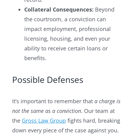
Collateral Consequences:
Beyond
the courtroom, a conviction can
impact employment, professional
licensing, housing, and even your
ability to receive certain loans or
benefits.
Possible Defenses
It’s important to remember that
a charge is
not the same as a conviction
. Our team at
the
Gross Law Group
fights hard, breaking
down every piece of the case against you.