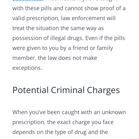
with these pills and cannot show proof of a
valid prescription, law enforcement will
treat the situation the same way as
possession of illegal drugs. Even if the pills
were given to you by a friend or family
member, the law does not make
exceptions.
Potential Criminal Charges
When you’ve been caught with an unknown
prescription, the exact charge you face
depends on the type of drug and the