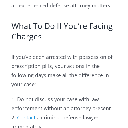
an experienced defense attorney matters.
What To Do If You’re Facing
Charges
If you’ve been arrested with possession of
prescription pills, your actions in the
following days make all the difference in
your case:
1. Do not discuss your case with law
enforcement without an attorney present.
2.
Contact
a criminal defense lawyer
immediately.