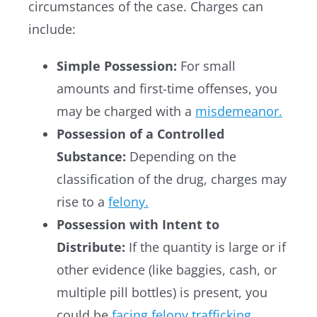
circumstances of the case. Charges can
include:
Simple Possession:
For small
amounts and first-time offenses, you
may be charged with a
misdemeanor.
Possession of a Controlled
Substance:
Depending on the
classification of the drug, charges may
rise to a
felony.
Possession with Intent to
Distribute:
If the quantity is large or if
other evidence (like baggies, cash, or
multiple pill bottles) is present, you
could be
facing felony trafficking