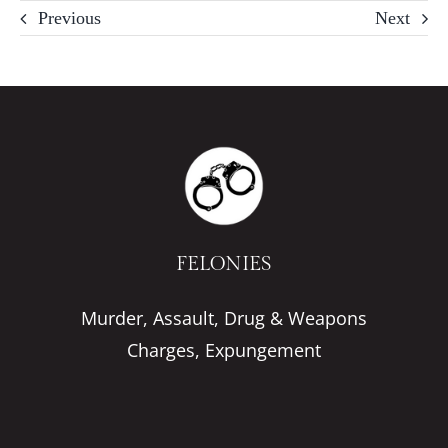
Previous
Next
FELONIES
Murder, Assault, Drug & Weapons
Charges, Expungement