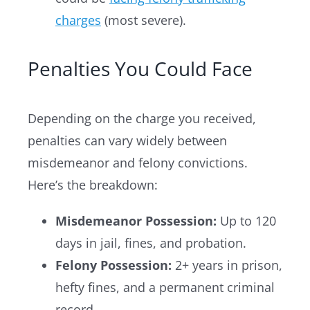
charges
(most severe).
Penalties You Could Face
Depending on the charge you received,
penalties can vary widely between
misdemeanor and felony convictions.
Here’s the breakdown:
Misdemeanor Possession:
Up to 120
days in jail, fines, and probation.
Felony Possession:
2+ years in prison,
hefty fines, and a permanent criminal
record.