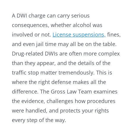
A DWI charge can carry serious
consequences, whether alcohol was
involved or not.
License suspensions,
fines,
and even jail time may all be on the table.
Drug-related DWIs are often more complex
than they appear, and the details of the
traffic stop matter tremendously. This is
where the right defense makes all the
difference. The Gross Law Team examines
the evidence, challenges how procedures
were handled, and protects your rights
every step of the way.