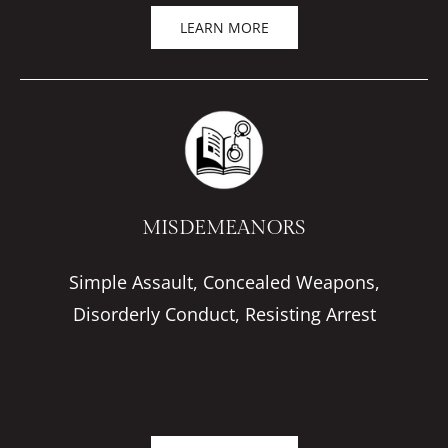
LEARN MORE
MISDEMEANORS
Simple Assault, Concealed Weapons,
Disorderly Conduct, Resisting Arrest