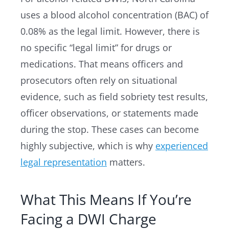
uses a blood alcohol concentration (BAC) of
0.08% as the legal limit. However, there is
no specific “legal limit” for drugs or
medications. That means officers and
prosecutors often rely on situational
evidence, such as field sobriety test results,
officer observations, or statements made
during the stop. These cases can become
highly subjective, which is why
experienced
legal representation
matters.
What This Means If You’re
Facing a DWI Charge