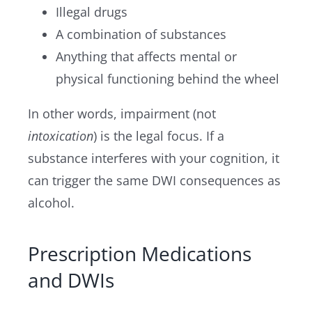
Illegal drugs
A combination of substances
Anything that affects mental or
physical functioning behind the wheel
In other words, impairment (not
intoxication
) is the legal focus. If a
substance interferes with your cognition, it
can trigger the same DWI consequences as
alcohol.
Prescription Medications
and DWIs