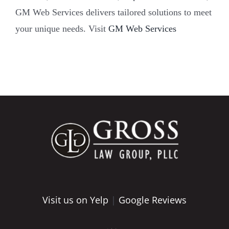
GM Web Services delivers tailored solutions to meet
your unique needs. Visit
GM Web Services
Visit us on Yelp
|
Google Reviews