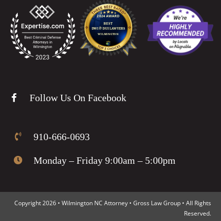
Follow Us On Facebook
910-666-0693
Monday – Friday 9:00am – 5:00pm
Copyright 2026 • Wilmington NC Attorney • Gross Law Group • All Rights
Reserved.