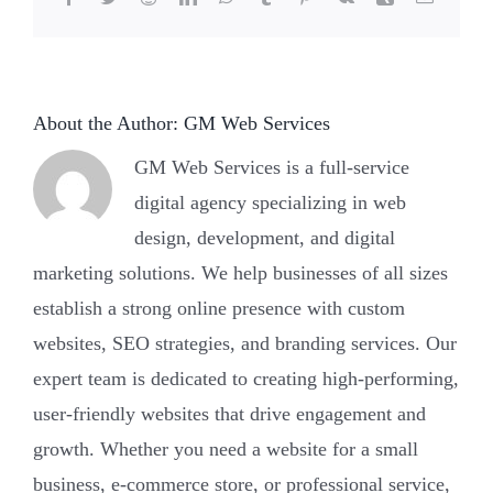
felony?
About the Author:
GM Web Services
GM Web Services is a full-service
digital agency specializing in web
design, development, and digital
marketing solutions. We help businesses of all sizes
establish a strong online presence with custom
websites, SEO strategies, and branding services. Our
expert team is dedicated to creating high-performing,
user-friendly websites that drive engagement and
growth. Whether you need a website for a small
business, e-commerce store, or professional service,