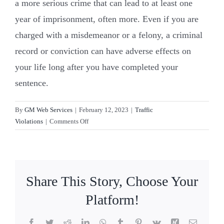
a more serious crime that can lead to at least one
year of imprisonment, often more. Even if you are
Resources
charged with a misdemeanor or a felony, a criminal
record or conviction can have adverse effects on
Contact Us
your life long after you have completed your
sentence.
By
GM Web Services
|
February 12, 2023
|
Traffic
on
Violations
|
Comments Off
What’s
the
difference
between
Share This Story, Choose Your
a
misdemeanor
Platform!
and
a
Facebook
Twitter
Reddit
LinkedIn
WhatsApp
Tumblr
Pinterest
Vk
Xing
Email