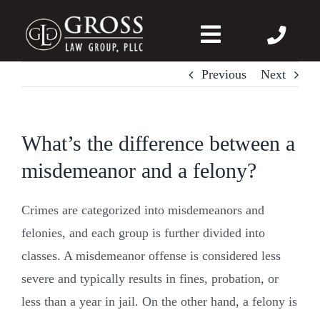
Skip
to
Toggle
content
Navigation
Previous
Next
About Us
Felonies
What’s the difference between a
misdemeanor and a felony?
Misdemeanors
Crimes are categorized into misdemeanors and
DWI
felonies, and each group is further divided into
classes. A misdemeanor offense is considered less
DVPO
severe and typically results in fines, probation, or
less than a year in jail. On the other hand, a felony is
Case Wins