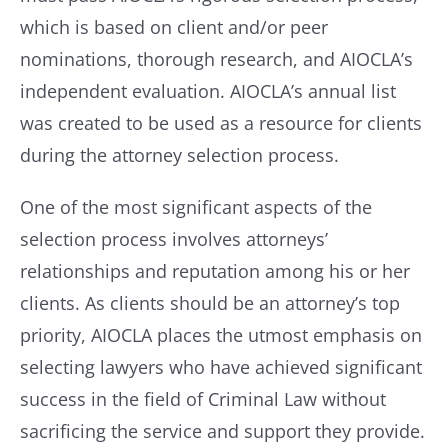
which is based on client and/or peer
nominations, thorough research, and AIOCLA’s
independent evaluation. AIOCLA’s annual list
was created to be used as a resource for clients
during the attorney selection process.
One of the most significant aspects of the
selection process involves attorneys’
relationships and reputation among his or her
clients. As clients should be an attorney’s top
priority, AIOCLA places the utmost emphasis on
selecting lawyers who have achieved significant
success in the field of Criminal Law without
sacrificing the service and support they provide.