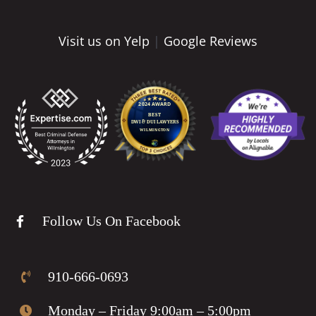
Visit us on Yelp
|
Google Reviews
Follow Us On Facebook
910-666-0693
Monday – Friday 9:00am – 5:00pm