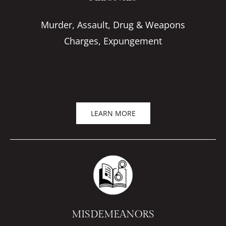
Murder, Assault, Drug & Weapons
Charges, Expungement
LEARN MORE
MISDEMEANORS