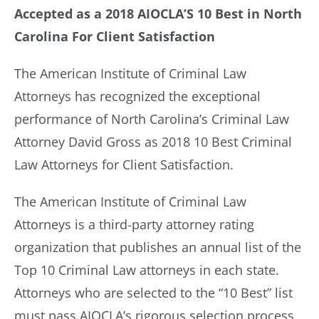
Accepted as a 2018 AIOCLA’S 10 Best in North
Carolina For Client Satisfaction
Resources
The American Institute of Criminal Law
Contact Us
Attorneys has recognized the exceptional
performance of North Carolina’s Criminal Law
Attorney David Gross as 2018 10 Best Criminal
Law Attorneys for Client Satisfaction.
The American Institute of Criminal Law
Attorneys is a third-party attorney rating
organization that publishes an annual list of the
Top 10 Criminal Law attorneys in each state.
Attorneys who are selected to the “10 Best” list
must pass AIOCLA’s rigorous selection process,