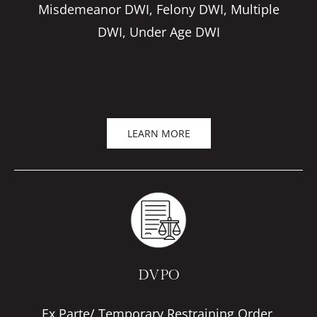
Misdemeanor DWI, Felony DWI, Multiple
DWI, Under Age DWI
LEARN MORE
DVPO
Ex Parte/ Temporary Restraining Order,