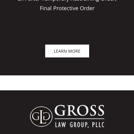
Final Protective Order
LEARN MORE