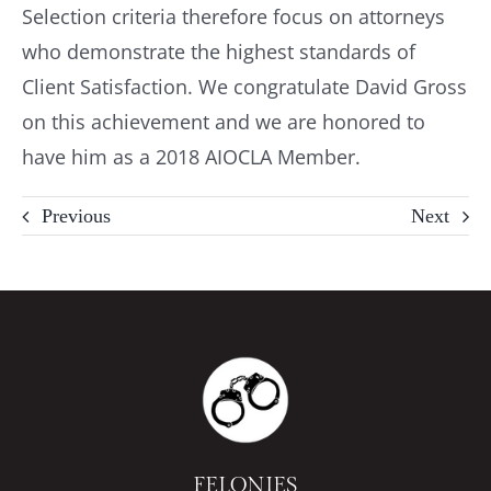
Selection criteria therefore focus on attorneys
who demonstrate the highest standards of
Client Satisfaction. We congratulate David Gross
on this achievement and we are honored to
have him as a 2018 AIOCLA Member.
Previous
Next
FELONIES