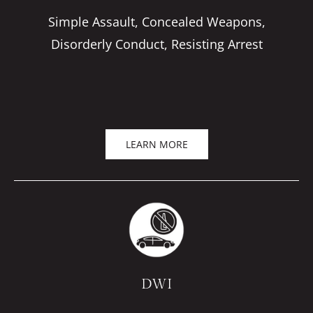
Simple Assault, Concealed Weapons,
Disorderly Conduct, Resisting Arrest
LEARN MORE
DWI