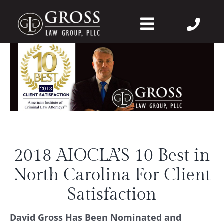
Skip
to
Toggle
content
Navigation
About Us
Felonies
Misdemeanors
2018 AIOCLA’S 10 Best in
DWI
North Carolina For Client
DVPO
Satisfaction
David Gross Has Been Nominated and
Case Wins