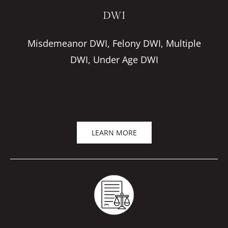
DWI
Misdemeanor DWI, Felony DWI, Multiple
DWI, Under Age DWI
LEARN MORE