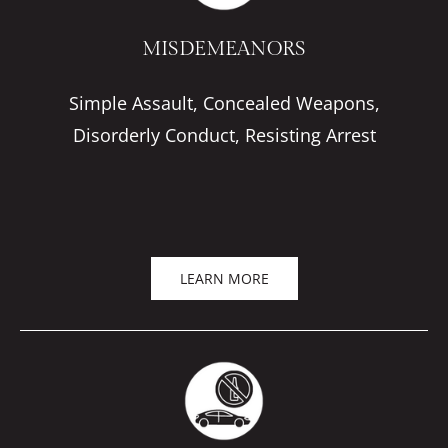
MISDEMEANORS
Simple Assault, Concealed Weapons,
Disorderly Conduct, Resisting Arrest
LEARN MORE