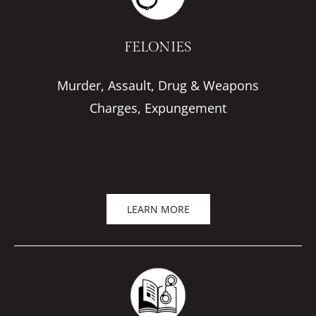
FELONIES
Murder, Assault, Drug & Weapons
Charges, Expungement
LEARN MORE