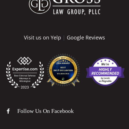
Visit us on Yelp
|
Google Reviews
Follow Us On Facebook