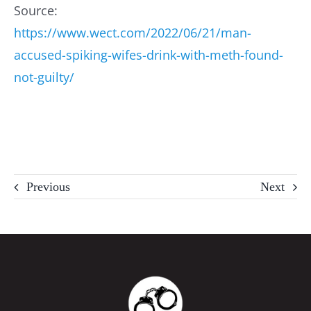
Source:
https://www.wect.com/2022/06/21/man-
accused-spiking-wifes-drink-with-meth-found-
not-guilty/
Previous
Next