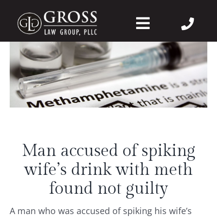
Skip
to
Toggle
content
Navigation
About Us
Felonies
Misdemeanors
Man accused of spiking
DWI
wife’s drink with meth
DVPO
found not guilty
A man who was accused of spiking his wife’s
Case Wins