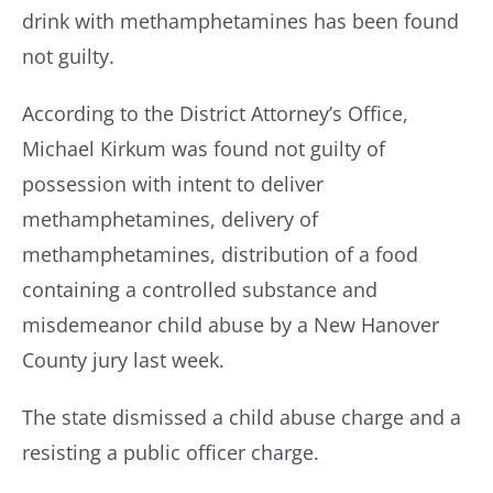
drink with methamphetamines has been found
not guilty.
Resources
According to the District Attorney’s Office,
Contact Us
Michael Kirkum was found not guilty of
possession with intent to deliver
methamphetamines, delivery of
methamphetamines, distribution of a food
containing a controlled substance and
misdemeanor child abuse by a New Hanover
County jury last week.
The state dismissed a child abuse charge and a
resisting a public officer charge.