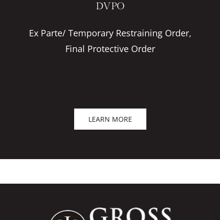
DVPO
Ex Parte/ Temporary Restraining Order,
Final Protective Order
LEARN MORE