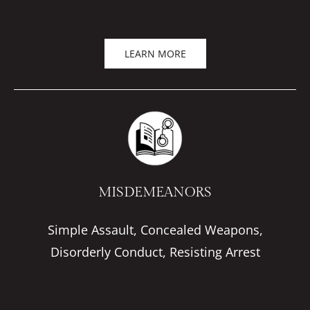
LEARN MORE
MISDEMEANORS
Simple Assault, Concealed Weapons,
Disorderly Conduct, Resisting Arrest