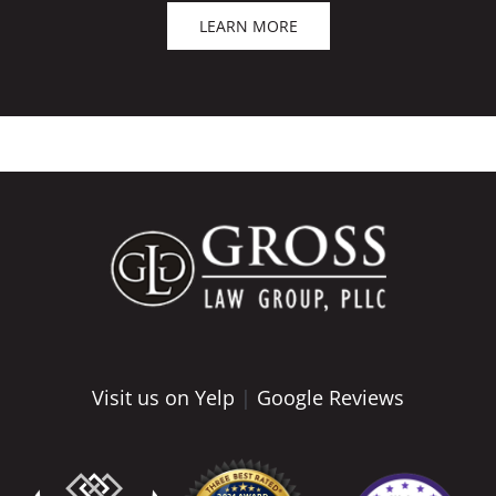
LEARN MORE
Visit us on Yelp
|
Google Reviews