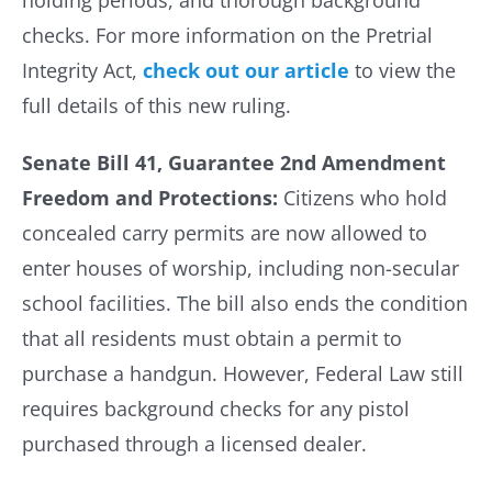
holding periods, and thorough background
checks. For more information on the Pretrial
Integrity Act,
check out our article
to view the
full details of this new ruling.
Senate Bill 41, Guarantee 2nd Amendment
Freedom and Protections:
Citizens who hold
concealed carry permits are now allowed to
enter houses of worship, including non-secular
school facilities. The bill also ends the condition
that all residents must obtain a permit to
purchase a handgun. However, Federal Law still
requires background checks for any pistol
purchased through a licensed dealer.