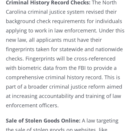
Criminal History Record Checks:
The North
Carolina criminal justice system revised their
background check requirements for individuals
applying to work in law enforcement. Under this
new law, all applicants must have their
fingerprints taken for statewide and nationwide
checks. Fingerprints will be cross-referenced
with biometric data from the FBI to provide a
comprehensive criminal history record. This is
part of a broader criminal justice reform aimed
at increasing accountability and training of law
enforcement officers.
Sale of Stolen Goods Online:
A law targeting
the sale of stolen goods on websites, like