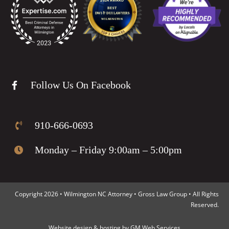
Follow Us On Facebook
910-666-0693
Monday – Friday 9:00am – 5:00pm
Copyright 2026 • Wilmington NC Attorney • Gross Law Group • All Rights
Reserved.
Website design
&
hosting
by
GM Web Services