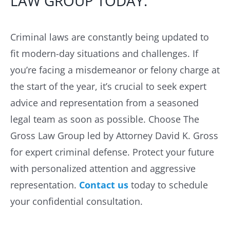
LAW GROUP TODAY.
Criminal laws are constantly being updated to
fit modern-day situations and challenges. If
you’re facing a misdemeanor or felony charge at
the start of the year, it’s crucial to seek expert
advice and representation from a seasoned
legal team as soon as possible. Choose The
Gross Law Group led by Attorney David K. Gross
for expert criminal defense. Protect your future
with personalized attention and aggressive
representation.
Contact us
today to schedule
your confidential consultation.