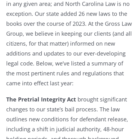
in any given area; and North Carolina Law is no
exception. Our state added 26 new laws to the
Resources
books over the course of 2023. At the Gross Law
Group, we believe in keeping our clients (and all
Contact Us
citizens, for that matter) informed on new
additions and updates to our ever-developing
legal code. Below, we’ve listed a summary of
the most pertinent rules and regulations that
came into effect last year:
The Pretrial Integrity Act
brought significant
changes to our state’s bail process. The law
outlines new conditions for defendant release,
including a shift in judicial authority, 48-hour