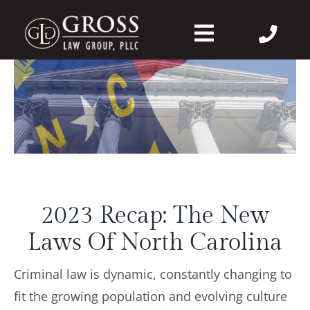
Skip
to
Toggle
content
Navigation
About Us
Felonies
Misdemeanors
2023 Recap: The New
DWI
Laws Of North Carolina
DVPO
Criminal law is dynamic, constantly changing to
fit the growing population and evolving culture
Case Wins