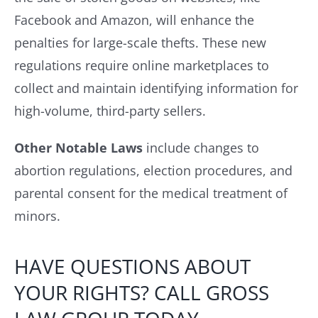
Facebook and Amazon, will enhance the
penalties for large-scale thefts. These new
regulations require online marketplaces to
collect and maintain identifying information for
high-volume, third-party sellers.
Other Notable Laws
include changes to
abortion regulations, election procedures, and
parental consent for the medical treatment of
minors.
HAVE QUESTIONS ABOUT
YOUR RIGHTS? CALL GROSS