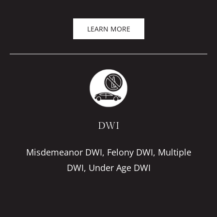
LEARN MORE
DWI
Misdemeanor DWI, Felony DWI, Multiple
DWI, Under Age DWI