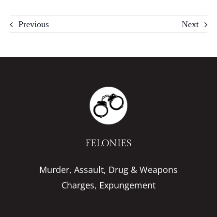
Previous
Next
FELONIES
Murder, Assault, Drug & Weapons
Charges, Expungement