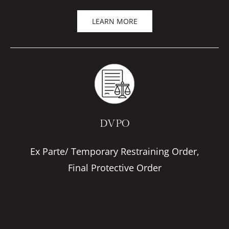
LEARN MORE
DVPO
Ex Parte/ Temporary Restraining Order,
Final Protective Order