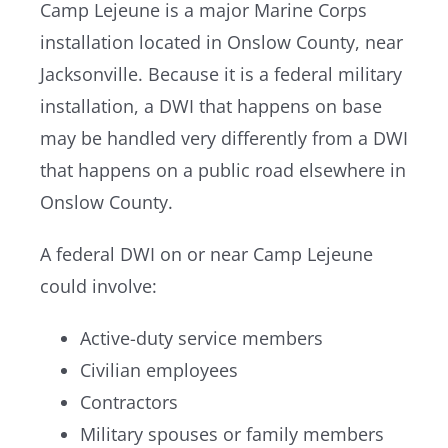
Camp Lejeune is a major Marine Corps
installation located in Onslow County, near
Jacksonville. Because it is a federal military
installation, a DWI that happens on base
may be handled very differently from a DWI
that happens on a public road elsewhere in
Onslow County.
A federal DWI on or near Camp Lejeune
could involve:
Active-duty service members
Civilian employees
Contractors
Military spouses or family members