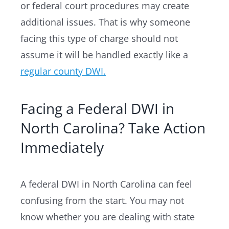
or federal court procedures may create
additional issues. That is why someone
facing this type of charge should not
assume it will be handled exactly like a
regular county DWI.
Facing a Federal DWI in
North Carolina? Take Action
Immediately
A federal DWI in North Carolina can feel
confusing from the start. You may not
know whether you are dealing with state