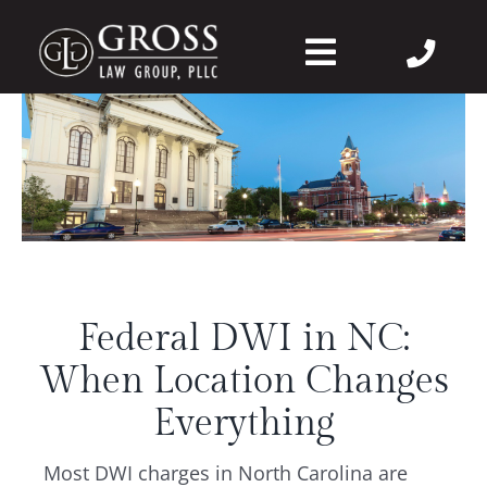
Skip
to
Toggle
content
Navigation
About Us
Felonies
Misdemeanors
Federal DWI in NC:
DWI
When Location Changes
DVPO
Everything
Most DWI charges in North Carolina are
Case Wins