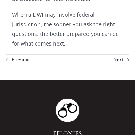
When a DWI may involve federal
jurisdiction, the sooner you ask the right
questions, the better prepared you can be
for what comes next.
Previous
Next
FELONIES