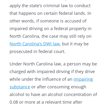
apply the state’s criminal law to conduct
that happens on certain federal lands. In
other words, if someone is accused of
impaired driving on a federal property in
North Carolina, the case may still rely on
North Carolina’s DWI law
, but it may be
prosecuted in federal court.
Under North Carolina law, a person may be
charged with impaired driving if they drive
while under the influence of an
impairing
substance
or after consuming enough
alcohol to have an alcohol concentration of
0.08 or more at a relevant time after