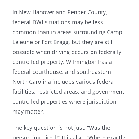
In New Hanover and Pender County,
federal DWI situations may be less
common than in areas surrounding Camp
Lejeune or Fort Bragg, but they are still
possible when driving occurs on federally
controlled property. Wilmington has a
federal courthouse, and southeastern
North Carolina includes various federal
facilities, restricted areas, and government-
controlled properties where jurisdiction
may matter.
The key question is not just, “Was the
person impaired?” It is also, “Where exactly