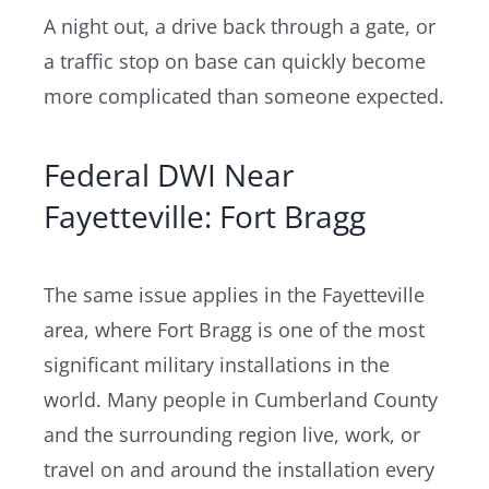
A night out, a drive back through a gate, or
a traffic stop on base can quickly become
more complicated than someone expected.
Federal DWI Near
Fayetteville: Fort Bragg
The same issue applies in the Fayetteville
area, where Fort Bragg is one of the most
significant military installations in the
world. Many people in Cumberland County
and the surrounding region live, work, or
travel on and around the installation every