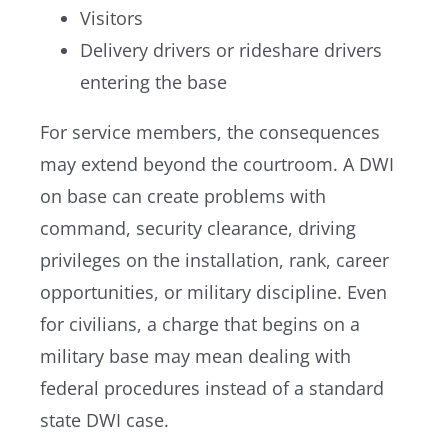
Visitors
Delivery drivers or rideshare drivers
entering the base
For service members, the consequences
may extend beyond the courtroom. A DWI
on base can create problems with
command, security clearance, driving
privileges on the installation, rank, career
opportunities, or military discipline. Even
for civilians, a charge that begins on a
military base may mean dealing with
federal procedures instead of a standard
state DWI case.