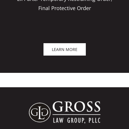
Final Protective Order
LEARN MORE