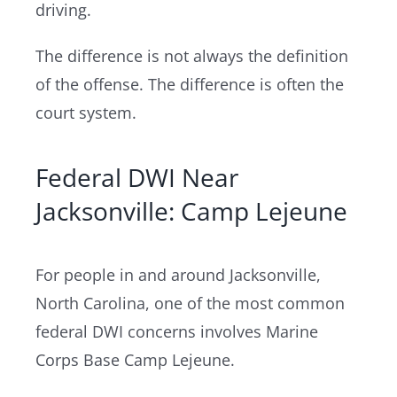
driving.
The difference is not always the definition
of the offense. The difference is often the
court system.
Federal DWI Near
Jacksonville: Camp Lejeune
For people in and around Jacksonville,
North Carolina, one of the most common
federal DWI concerns involves Marine
Corps Base Camp Lejeune.