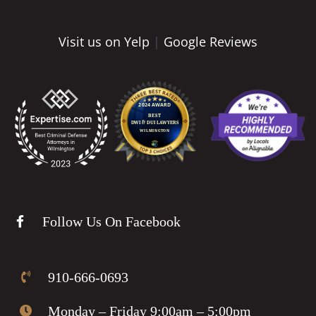
Visit us on Yelp
|
Google Reviews
Follow Us On Facebook
910-666-0693
Monday – Friday 9:00am – 5:00pm