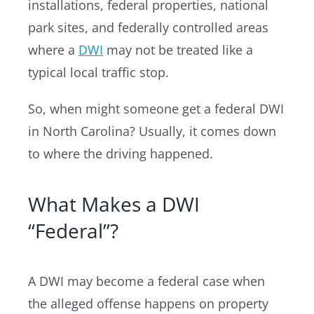
installations, federal properties, national
park sites, and federally controlled areas
where a
DWI
may not be treated like a
typical local traffic stop.
So, when might someone get a federal DWI
in North Carolina? Usually, it comes down
to where the driving happened.
What Makes a DWI
“Federal”?
A DWI may become a federal case when
the alleged offense happens on property