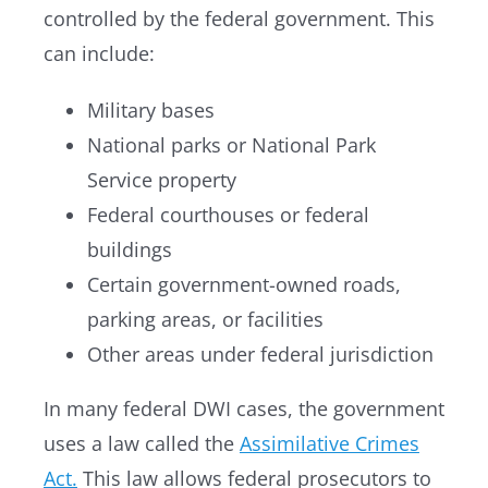
controlled by the federal government. This
can include:
Military bases
National parks or National Park
Service property
Federal courthouses or federal
buildings
Certain government-owned roads,
parking areas, or facilities
Other areas under federal jurisdiction
In many federal DWI cases, the government
uses a law called the
Assimilative Crimes
Act.
This law allows federal prosecutors to