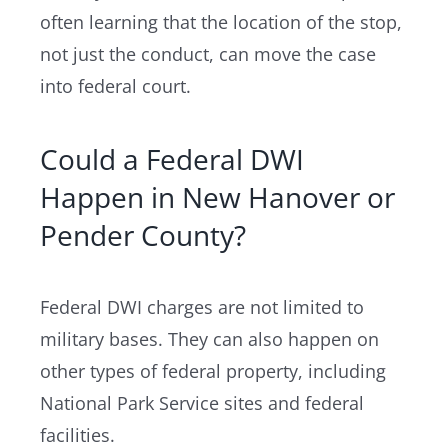
often learning that the location of the stop,
not just the conduct, can move the case
into federal court.
Could a Federal DWI
Happen in New Hanover or
Pender County?
Federal DWI charges are not limited to
military bases. They can also happen on
other types of federal property, including
National Park Service sites and federal
facilities.