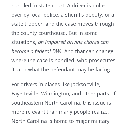
handled in state court. A driver is pulled
over by local police, a sheriff’s deputy, or a
Resources
state trooper, and the case moves through
the county courthouse. But in some
Contact Us
situations,
an impaired driving charge can
become a federal DWI
. And that can change
where the case is handled, who prosecutes
it, and what the defendant may be facing.
For drivers in places like Jacksonville,
Fayetteville, Wilmington, and other parts of
southeastern North Carolina, this issue is
more relevant than many people realize.
North Carolina is home to major military