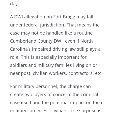
day.
A DWI allegation on Fort Bragg may fall
under federal jurisdiction. That means the
case may not be handled like a routine
Cumberland County DWI, even if North
Carolina’s impaired driving law still plays a
role. This is especially important for
soldiers and military families living on or
near post, civilian workers, contractors, etc.
For military personnel, the charge can
create two layers of concern: the criminal
case itself and the potential impact on their
military career. For civilians, the surprise is