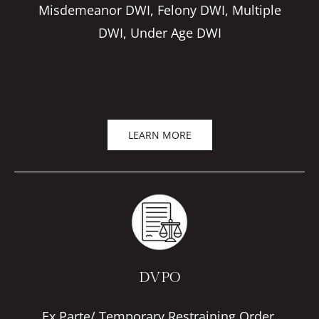
Misdemeanor DWI, Felony DWI, Multiple
DWI, Under Age DWI
LEARN MORE
DVPO
Ex Parte/ Temporary Restraining Order,