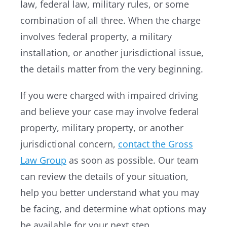
law, federal law, military rules, or some
combination of all three. When the charge
involves federal property, a military
installation, or another jurisdictional issue,
the details matter from the very beginning.
If you were charged with impaired driving
and believe your case may involve federal
property, military property, or another
jurisdictional concern,
contact the Gross
Law Group
as soon as possible. Our team
can review the details of your situation,
help you better understand what you may
be facing, and determine what options may
be available for your next step.