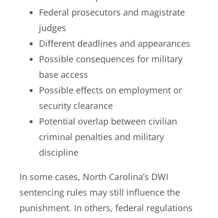
Federal prosecutors and magistrate
judges
Different deadlines and appearances
Possible consequences for military
base access
Possible effects on employment or
security clearance
Potential overlap between civilian
criminal penalties and military
discipline
In some cases, North Carolina’s DWI
sentencing rules may still influence the
punishment. In others, federal regulations