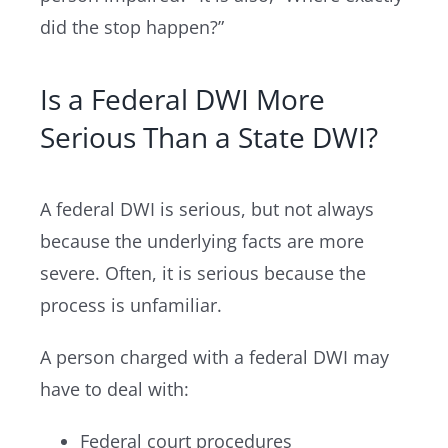
did the stop happen?”
Is a Federal DWI More
Serious Than a State DWI?
A federal DWI is serious, but not always
because the underlying facts are more
severe. Often, it is serious because the
process is unfamiliar.
A person charged with a federal DWI may
have to deal with:
Federal court procedures