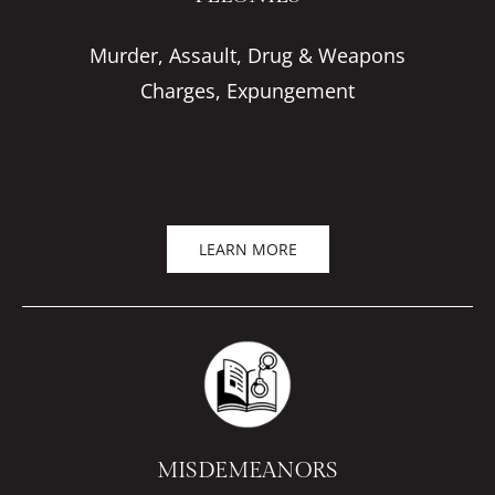
Murder, Assault, Drug & Weapons
Charges, Expungement
LEARN MORE
MISDEMEANORS