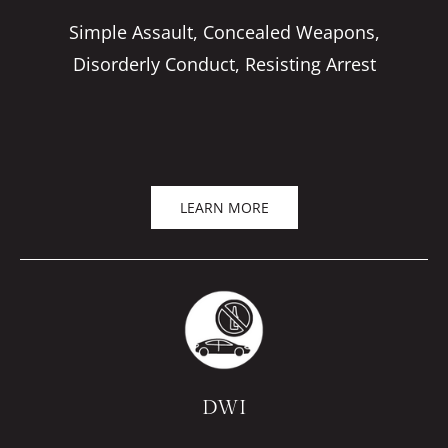
Simple Assault, Concealed Weapons,
Disorderly Conduct, Resisting Arrest
LEARN MORE
DWI