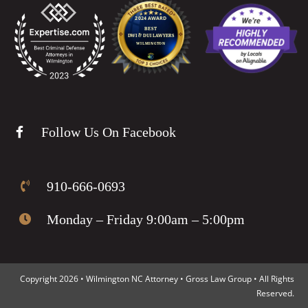
Follow Us On Facebook
910-666-0693
Monday – Friday 9:00am – 5:00pm
Copyright 2026 • Wilmington NC Attorney • Gross Law Group • All Rights
Reserved.