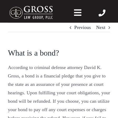
Skip
to
Toggle
content
Navigation
Previous
Next
About Us
Felonies
What is a bond?
Misdemeanors
According to criminal defense attorney David K.
Gross, a bond is a financial pledge that you give to
DWI
the state as an assurance of your presence at court
hearings. Upon fulfilling your court obligations, your
DVPO
bond will be refunded. If you choose, you can utilize
your bond to pay off any court expenses or charges
Case Wins
before receiving the refund. However, if you fail to