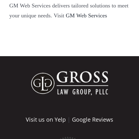
GM Web Services delivers tailored solutions to meet
your unique needs. Visit
GM Web Services
Visit us on Yelp
|
Google Reviews