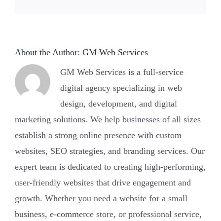
About the Author:
GM Web Services
GM Web Services is a full-service
digital agency specializing in web
design, development, and digital
marketing solutions. We help businesses of all sizes
establish a strong online presence with custom
websites, SEO strategies, and branding services. Our
expert team is dedicated to creating high-performing,
user-friendly websites that drive engagement and
growth. Whether you need a website for a small
business, e-commerce store, or professional service,