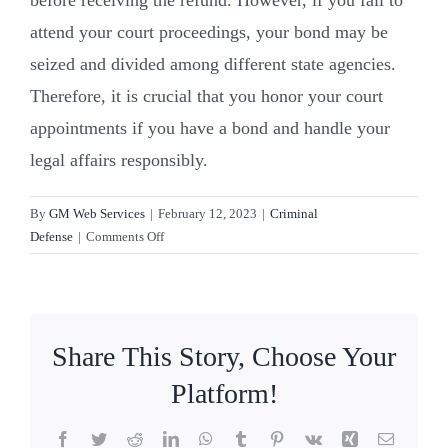
attend your court proceedings, your bond may be
Resources
seized and divided among different state agencies.
Therefore, it is crucial that you honor your court
Contact Us
appointments if you have a bond and handle your
legal affairs responsibly.
By
GM Web Services
|
February 12, 2023
|
Criminal
on
Defense
|
Comments Off
What
is
a
bond?
Share This Story, Choose Your
Platform!
Facebook
Twitter
Reddit
LinkedIn
WhatsApp
Tumblr
Pinterest
Vk
Xing
Email