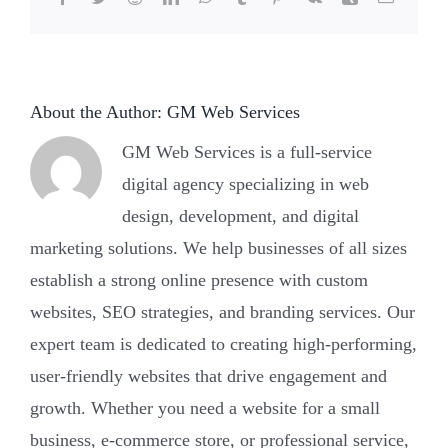
felony?
About the Author:
GM Web Services
GM Web Services is a full-service
digital agency specializing in web
design, development, and digital
marketing solutions. We help businesses of all sizes
establish a strong online presence with custom
websites, SEO strategies, and branding services. Our
expert team is dedicated to creating high-performing,
user-friendly websites that drive engagement and
growth. Whether you need a website for a small
business, e-commerce store, or professional service,