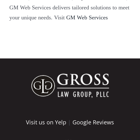
GM Web Services delivers tailored solutions to meet
your unique needs. Visit
GM Web Services
Visit us on Yelp
|
Google Reviews