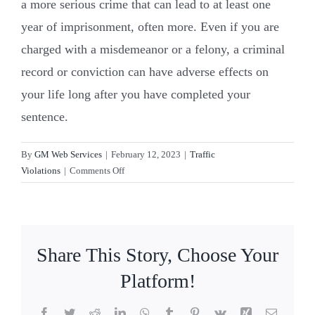
a more serious crime that can lead to at least one
year of imprisonment, often more. Even if you are
Resources
charged with a misdemeanor or a felony, a criminal
record or conviction can have adverse effects on
Contact Us
your life long after you have completed your
sentence.
By
GM Web Services
|
February 12, 2023
|
Traffic
on
Violations
|
Comments Off
What’s
the
difference
between
Share This Story, Choose Your
a
misdemeanor
Platform!
and
a
Facebook
Twitter
Reddit
LinkedIn
WhatsApp
Tumblr
Pinterest
Vk
Xing
Email