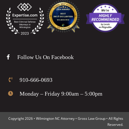
Follow Us On Facebook
910-666-0693
Monday – Friday 9:00am – 5:00pm
Copyright 2026 • Wilmington NC Attorney • Gross Law Group • All Rights
Reserved.