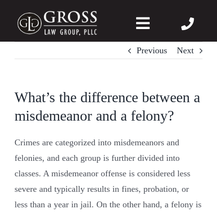
Skip
to
Toggle
content
Navigation
Previous
Next
About Us
Felonies
What’s the difference between a
misdemeanor and a felony?
Misdemeanors
Crimes are categorized into misdemeanors and
DWI
felonies, and each group is further divided into
classes. A misdemeanor offense is considered less
DVPO
severe and typically results in fines, probation, or
less than a year in jail. On the other hand, a felony is
Case Wins