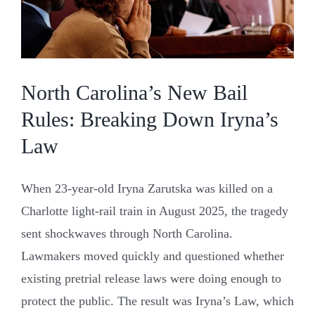
North Carolina’s New Bail
Rules: Breaking Down Iryna’s
Law
When 23-year-old Iryna Zarutska was killed on a
Charlotte light-rail train in August 2025, the tragedy
sent shockwaves through North Carolina.
Lawmakers moved quickly and questioned whether
existing pretrial release laws were doing enough to
protect the public. The result was Iryna’s Law, which