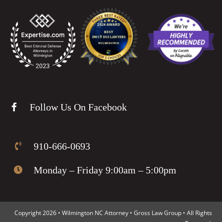
Follow Us On Facebook
910-666-0693
Monday – Friday 9:00am – 5:00pm
Copyright 2026 • Wilmington NC Attorney • Gross Law Group • All Rights