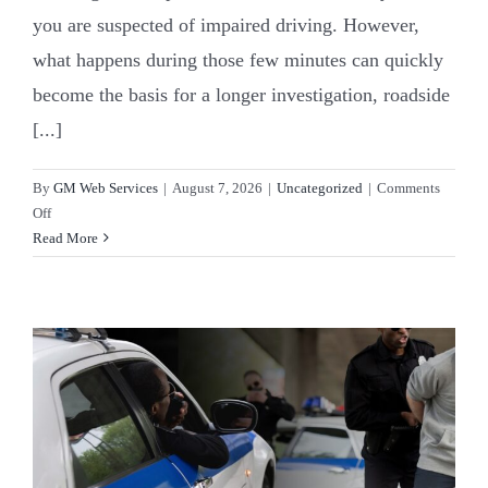
you are suspected of impaired driving. However,
what happens during those few minutes can quickly
become the basis for a longer investigation, roadside
[...]
By
GM Web Services
|
August 7, 2026
|
Uncategorized
|
Comments
on
Off
DWI
Read More
Checkpoints
in
Robeson
County,
NC:
A
Driver’s
Guide