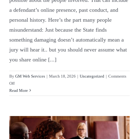
a defendant’s online presence, past conduct, and
personal history. Here’s the part many people
misunderstand: Just because the State finds
something damaging doesn’t automatically mean a
jury will hear it.. but you should never assume what
you share online [...]
By
GM Web Services
|
March 18, 2026
|
Uncategorized
|
Comments
on
Off
Character
Read More
Evidence
in
NC
Courts