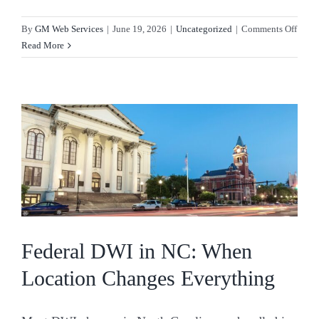
on
By
GM Web Services
|
June 19, 2026
|
Uncategorized
|
Comments Off
Resis
Read More
Arrest
Charg
What
They
Mean
and
How
to
Fight
Back
Federal DWI in NC: When
Location Changes Everything