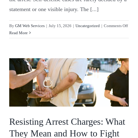
statement or one visible injury. The [...]
on
By
GM Web Services
|
July 15, 2026
|
Uncategorized
|
Comments Off
Can
Read More
You
Be
Arrest
Even
If
You
Acted
in
Self-
Defen
Resisting Arrest Charges: What
They Mean and How to Fight