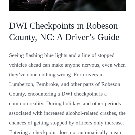
Resources
DWI Checkpoints in Robeson
County, NC: A Driver’s Guide
Contact Us
Seeing flashing blue lights and a line of stopped
vehicles ahead can make anyone nervous, even when
they’ve done nothing wrong. For drivers in
Lumberton, Pembroke, and other parts of Robeson
County, encountering a DWI checkpoint is a
common reality. During holidays and other periods
associated with increased alcohol-related crashes, the
chances of getting stopped by officers only increase.
Entering a checkpoint does not automatically mean