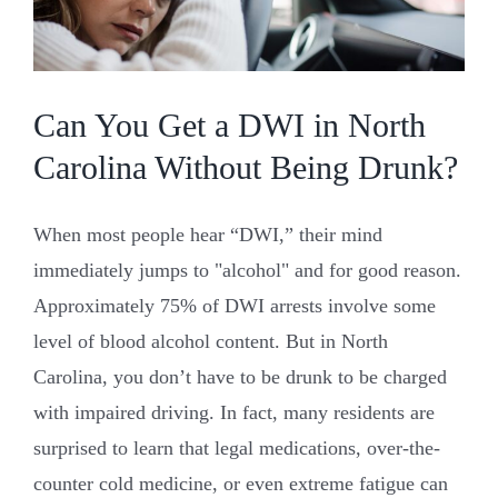
Law
Can You Get a DWI in North
Carolina Without Being Drunk?
When most people hear “DWI,” their mind
immediately jumps to "alcohol" and for good reason.
Approximately 75% of DWI arrests involve some
level of blood alcohol content. But in North
Carolina, you don’t have to be drunk to be charged
with impaired driving. In fact, many residents are
surprised to learn that legal medications, over-the-
counter cold medicine, or even extreme fatigue can