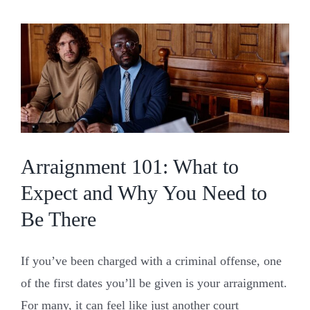
NC:
When
Locat
Chan
Every
Arraignment 101: What to
Expect and Why You Need to
Be There
If you’ve been charged with a criminal offense, one
of the first dates you’ll be given is your arraignment.
For many, it can feel like just another court