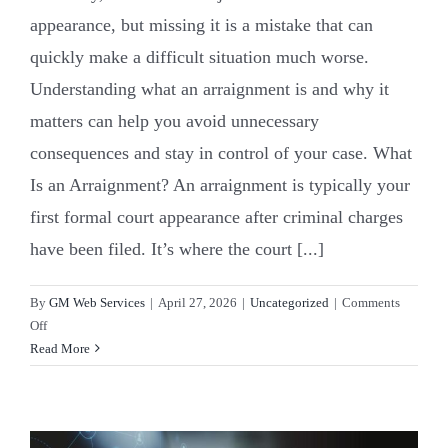
appearance, but missing it is a mistake that can
quickly make a difficult situation much worse.
Understanding what an arraignment is and why it
matters can help you avoid unnecessary
consequences and stay in control of your case. What
Is an Arraignment? An arraignment is typically your
first formal court appearance after criminal charges
have been filed. It’s where the court [...]
By
GM Web Services
|
April 27, 2026
|
Uncategorized
|
Comments
on
Off
Arraignment
Read More
101:
What
to
Expect