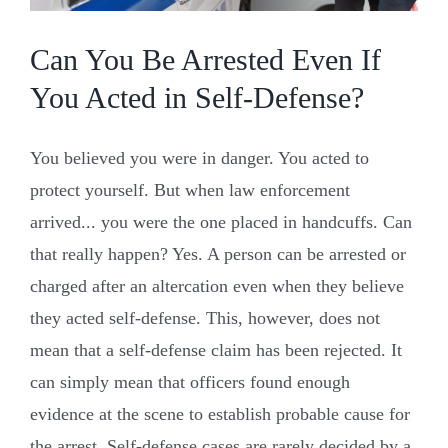
Can You Be Arrested Even If
You Acted in Self-Defense?
You believed you were in danger. You acted to
protect yourself. But when law enforcement
arrived... you were the one placed in handcuffs. Can
that really happen? Yes. A person can be arrested or
charged after an altercation even when they believe
they acted self-defense. This, however, does not
mean that a self-defense claim has been rejected. It
can simply mean that officers found enough
evidence at the scene to establish probable cause for
the arrest. Self-defense cases are rarely decided by a