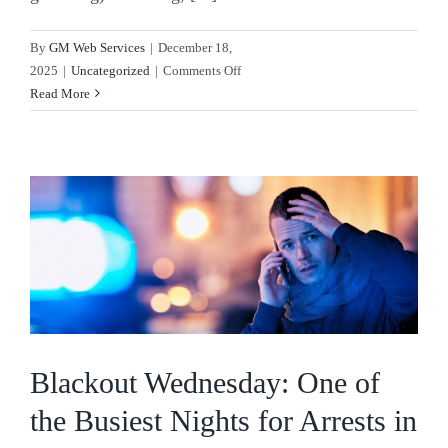
By
GM Web Services
|
December 18,
on
2025
|
Uncategorized
|
Comments Off
Christmas
Read More
&
Criminal
Law:
Charges
That
Peak
in
December
Blackout Wednesday: One of
the Busiest Nights for Arrests in