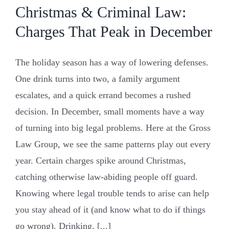
Christmas & Criminal Law:
Charges That Peak in December
The holiday season has a way of lowering defenses.
One drink turns into two, a family argument
escalates, and a quick errand becomes a rushed
decision. In December, small moments have a way
of turning into big legal problems. Here at the Gross
Law Group, we see the same patterns play out every
year. Certain charges spike around Christmas,
catching otherwise law-abiding people off guard.
Knowing where legal trouble tends to arise can help
you stay ahead of it (and know what to do if things
go wrong). Drinking, [...]