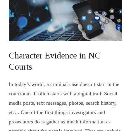
and
Why
You
Need
to
Be
There
Character Evidence in NC
Courts
In today’s world, a criminal case doesn’t start in the
courtroom. It often starts with a digital trail: Social
media posts, text messages, photos, search history,
etc... One of the first things investigators and
prosecutors do is gather as much information as
possible about the people involved. That can include