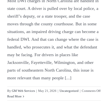
Most DWI charges in North Carolina are handled in
state court. A driver is pulled over by local police, a
sheriff’s deputy, or a state trooper, and the case
moves through the county courthouse. But in some
situations, an impaired driving charge can become a
federal DWI. And that can change where the case is
handled, who prosecutes it, and what the defendant
may be facing. For drivers in places like
Jacksonville, Fayetteville, Wilmington, and other
parts of southeastern North Carolina, this issue is
more relevant than many people [...]
on
By
GM Web Services
|
May 21, 2026
|
Uncategorized
|
Comments Off
Feder
Read More
DWI
in