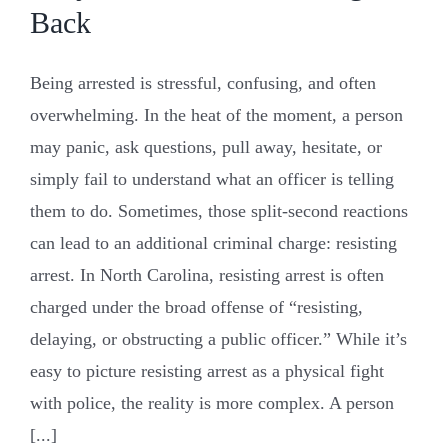
Back
Being arrested is stressful, confusing, and often
overwhelming. In the heat of the moment, a person
may panic, ask questions, pull away, hesitate, or
simply fail to understand what an officer is telling
them to do. Sometimes, those split-second reactions
can lead to an additional criminal charge: resisting
arrest. In North Carolina, resisting arrest is often
charged under the broad offense of “resisting,
delaying, or obstructing a public officer.” While it’s
easy to picture resisting arrest as a physical fight
with police, the reality is more complex. A person
[...]