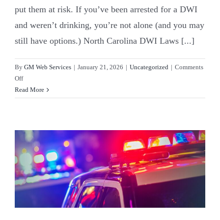
put them at risk. If you’ve been arrested for a DWI
and weren’t drinking, you’re not alone (and you may
still have options.) North Carolina DWI Laws [...]
By
GM Web Services
|
January 21, 2026
|
Uncategorized
|
Comments
on
Off
Can
Read More
You
Get
a
DWI
in
North
Carolina
Without
Being
Drunk?