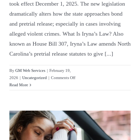
took effect December 1, 2025. The new legislation
dramatically alters how the state approaches bond
and pretrial release; especially in cases involving
alleged violent crimes. What Is Iryna’s Law? Also
known as House Bill 307, Iryna’s Law amends North
Carolina’s pretrial release statutes to give [...]
By
GM Web Services
|
February 19,
on
2026
|
Uncategorized
|
Comments Off
North
Read More
Carolina’s
New
Bail
Rules:
Breaking
Down
Iryna’s