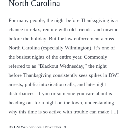
North Carolina
For many people, the night before Thanksgiving is a
chance to relax, reunite with old friends, and unwind
before the holiday. But for law enforcement across
North Carolina (especially Wilmington), it’s one of
the busiest nights of the entire year. Commonly
referred to as “Blackout Wednesday,” the night
before Thanksgiving consistently sees spikes in DWI
arrests, public intoxication calls, and late-night
disturbances. If you or someone you care about is
heading out for a night on the town, understanding
why this time is so active with trouble can make [...]
By
GM Web Services
|
November 19,